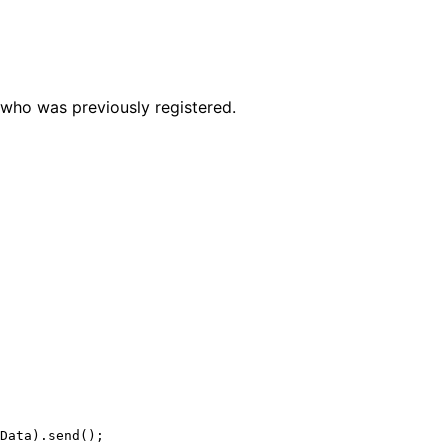
r who was previously registered.
Data).
send
();