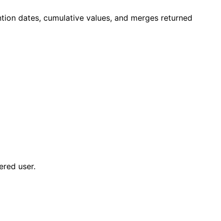
ntion dates, cumulative values, and merges returned
ered user.