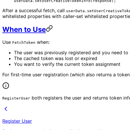
userData.
setUserCreativeTokenInfo
(response);
After a successful fetch, call
userData.setUserCreativeTok
whitelisted properties with caller-set whitelisted propertie
When to Use
Use
when:
FetchToken
The user was previously registered and you need to r
The cached token was lost or expired
You want to verify the current token assignment
For first-time user registration (which also returns a toke
both registers the user and returns token inf
RegisterUser
Register User