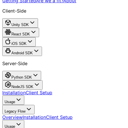
Getting Started
Are we a fit?
About
Client-Side
Unity SDK
React SDK
iOS SDK
Android SDK
Server-Side
Python SDK
NodeJS SDK
Installation
Client Setup
Usage
Legacy Flow
Overview
Installation
Client Setup
Usage