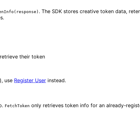
. The SDK stores creative token data, rete
enInfo(response)
s.
etrieve their token
n), use
Register User
instead.
o.
only retrieves token info for an already-regist
FetchToken