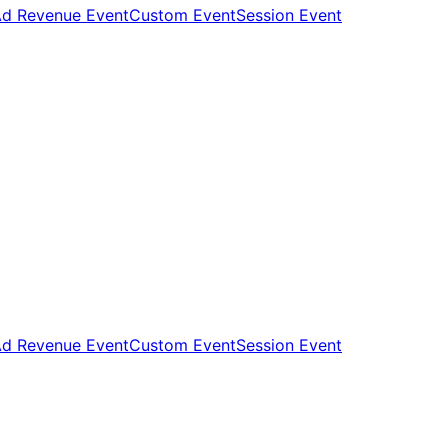
d Revenue Event
Custom Event
Session Event
d Revenue Event
Custom Event
Session Event