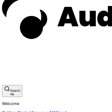
Search
⌘
K
Welcome