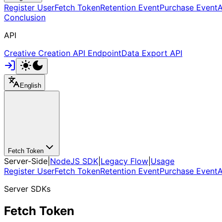
Register User
Fetch Token
Retention Event
Purchase Event
A
Conclusion
API
Creative Creation API Endpoint
Data Export API
English
Fetch Token
Server-Side
|
NodeJS SDK
|
Legacy Flow
|
Usage
Register User
Fetch Token
Retention Event
Purchase Event
A
Server SDKs
Fetch Token