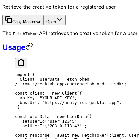
Retrieve the creative token for a registered user
Copy Markdown
Open
The
API retrieves the creative token for a use
FetchToken
Usage
import
 {
  Client, UserData, FetchToken
} 
from
 "@geeklab.app/audiencelab_nodejs_sdk"
;
const
 client
 =
 new
 Client
({
  apiKey: 
"YOUR_API_KEY"
,
  baseUrl: 
"https://analytics.geeklab.app"
,
});
const
 userData
 =
 new
 UserData
()
  .
setUserId
(
"user_12345"
)
  .
setUserIp
(
"203.0.113.42"
);
const
 response
 =
 await
 new
 FetchToken
(client, user