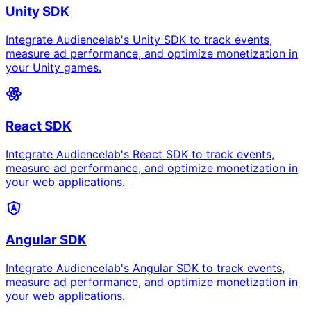
Unity SDK
Integrate Audiencelab's Unity SDK to track events,
measure ad performance, and optimize monetization in
your Unity games.
React SDK
Integrate Audiencelab's React SDK to track events,
measure ad performance, and optimize monetization in
your web applications.
Angular SDK
Integrate Audiencelab's Angular SDK to track events,
measure ad performance, and optimize monetization in
your web applications.