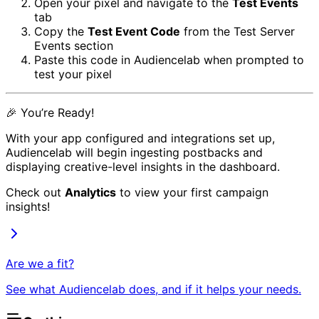
Open your pixel and navigate to the
Test Events
tab
Copy the
Test Event Code
from the Test Server
Events section
Paste this code in Audiencelab when prompted to
test your pixel
🎉 You’re Ready!
With your app configured and integrations set up,
Audiencelab will begin ingesting postbacks and
displaying creative-level insights in the dashboard.
Check out
Analytics
to view your first campaign
insights!
Are we a fit?
See what Audiencelab does, and if it helps your needs.