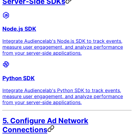
Server-Side SDKs
Node.js SDK
Integrate Audiencelab's Node.js SDK to track events,
measure user engagement, and analyze performance
from your server-side applications.
Python SDK
Integrate Audiencelab's Python SDK to track events,
measure user engagement, and analyze performance
from your server-side applications.
5. Configure Ad Network
Connections