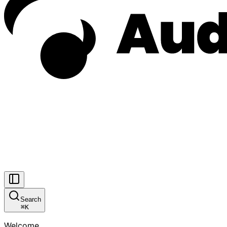
Search
⌘
K
Welcome