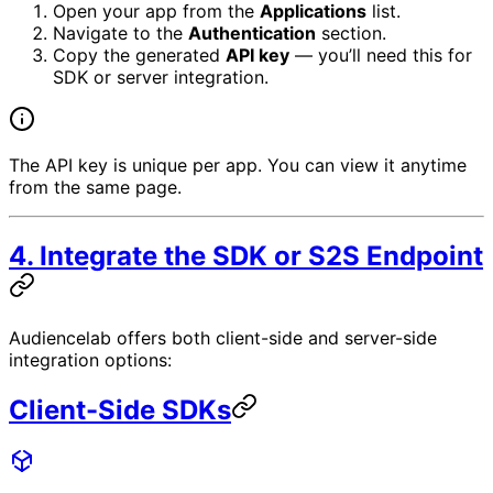
Open your app from the
Applications
list.
Navigate to the
Authentication
section.
Copy the generated
API key
— you’ll need this for
SDK or server integration.
The API key is unique per app. You can view it anytime
from the same page.
4. Integrate the SDK or S2S Endpoint
Audiencelab offers both client-side and server-side
integration options:
Client-Side SDKs