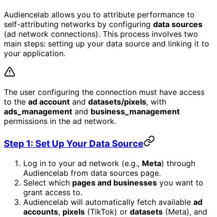
Audiencelab allows you to attribute performance to
self-attributing networks by configuring
data sources
(ad network connections). This process involves two
main steps: setting up your data source and linking it to
your application.
The user configuring the connection must have access
to the
ad account
and
datasets/pixels
, with
ads_management
and
business_management
permissions in the ad network.
Step 1: Set Up Your Data Source
Log in to your ad network (e.g.,
Meta
) through
Audiencelab from data sources page.
Select which
pages and businesses
you want to
grant access to.
Audiencelab will automatically fetch available
ad
accounts
,
pixels
(TikTok) or
datasets
(Meta), and