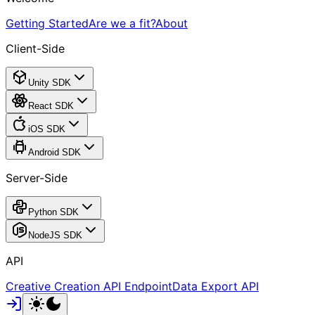
Getting Started
Are we a fit?
About
Client-Side
Unity SDK
React SDK
iOS SDK
Android SDK
Server-Side
Python SDK
NodeJS SDK
API
Creative Creation API Endpoint
Data Export API