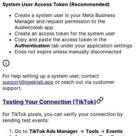
System User Access Token (Recommended)
Create a system user in your Meta Business
Manager and request permission to the
Audiencelab app
Create an access token for the system user
Copy and paste the access token in the
Authentication
tab under your application settings
Does not expire unless manually disconnected
For help setting up a system user, contact
support@geeklab.app
or reach out via customer
support.
Testing Your Connection (TikTok)
For TikTok pixels, you can verify your connection by
sending test events:
Go to
TikTok Ads Manager
→
Tools
→
Events