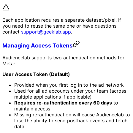
Each application requires a separate dataset/pixel. If
you need to reuse the same one or have questions,
contact
support@geeklab.app
.
Managing Access Tokens
Audiencelab supports two authentication methods for
Meta:
User Access Token (Default)
Provided when you first log in to the ad network
Used for all ad accounts under your team (across
multiple applications if applicable)
Requires re-authentication every 60 days
to
maintain access
Missing re-authentication will cause Audiencelab to
lose the ability to send postback events and fetch
data