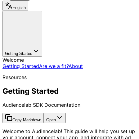
English
Getting Started
Welcome
Getting Started
Are we a fit?
About
Resources
Getting Started
Audiencelab SDK Documentation
Copy Markdown
Open
Welcome to Audiencelab! This guide will help you set up
your account, connect your app, and integrate with ad