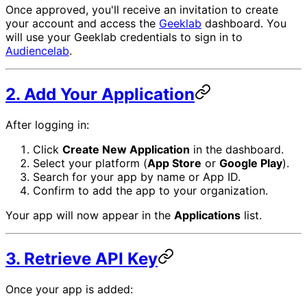
Once approved, you'll receive an invitation to create
your account and access the
Geeklab
dashboard. You
will use your Geeklab credentials to sign in to
Audiencelab
.
2. Add Your Application
After logging in:
Click
Create New Application
in the dashboard.
Select your platform (
App Store
or
Google Play
).
Search for your app by name or App ID.
Confirm to add the app to your organization.
Your app will now appear in the
Applications
list.
3. Retrieve API Key
Once your app is added: