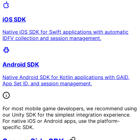
iOS SDK
Native iOS SDK for Swift applications with automatic
IDFV collection and session management.
Android SDK
Native Android SDK for Kotlin applications with GAID,
App Set ID, and session management.
For most mobile game developers, we recommend using
our Unity SDK for the simplest integration experience.
For native iOS or Android apps, use the platform-
specific SDK.