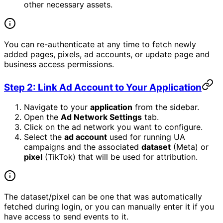
other necessary assets.
You can re-authenticate at any time to fetch newly
added pages, pixels, ad accounts, or update page and
business access permissions.
Step 2: Link Ad Account to Your Application
Navigate to your
application
from the sidebar.
Open the
Ad Network Settings
tab.
Click on the ad network you want to configure.
Select the
ad account
used for running UA
campaigns and the associated
dataset
(Meta) or
pixel
(TikTok) that will be used for attribution.
The dataset/pixel can be one that was automatically
fetched during login, or you can manually enter it if you
have access to send events to it.