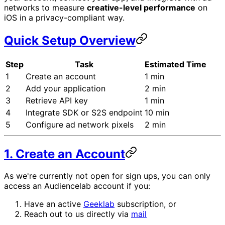
networks to measure
creative-level performance
on
iOS in a privacy-compliant way.
Quick Setup Overview
Step
Task
Estimated Time
1
Create an account
1 min
2
Add your application
2 min
3
Retrieve API key
1 min
4
Integrate SDK or S2S endpoint
10 min
5
Configure ad network pixels
2 min
1. Create an Account
As we're currently not open for sign ups, you can only
access an Audiencelab account if you:
Have an active
Geeklab
subscription, or
Reach out to us directly via
mail