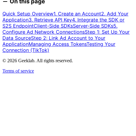
On this page
Quick Setup Overview
1. Create an Account
2. Add Your
Application
3. Retrieve API Key
4. Integrate the SDK or
S2S Endpoint
Client-Side SDKs
Server-Side SDKs
5.
Configure Ad Network Connections
Step 1: Set Up Your
Data Source
Step 2: Link Ad Account to Your
Application
Managing Access Tokens
Testing Your
Connection (TikTok)
©
2026
Geeklab. All rights reserved.
Terms of service