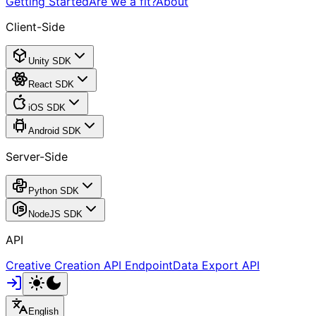
Getting Started
Are we a fit?
About
Client-Side
Unity SDK
React SDK
iOS SDK
Android SDK
Server-Side
Python SDK
NodeJS SDK
API
Creative Creation API Endpoint
Data Export API
English