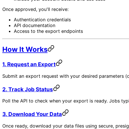
Once approved, you'll receive:
Authentication credentials
API documentation
Access to the export endpoints
How It Works
1. Request an Export
Submit an export request with your desired parameters (da
2. Track Job Status
Poll the API to check when your export is ready. Jobs typ
3. Download Your Data
Once ready, download your data files using secure, presi