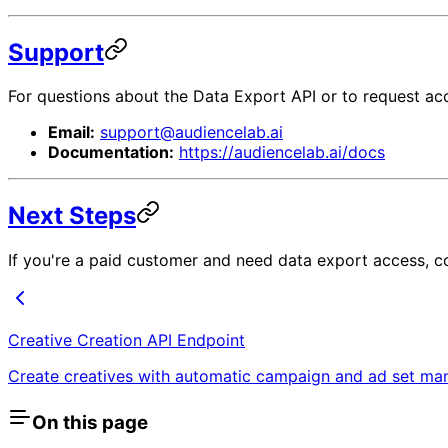
Support
For questions about the Data Export API or to request ac
Email:
support@audiencelab.ai
Documentation:
https://audiencelab.ai/docs
Next Steps
If you're a paid customer and need data export access, c
Creative Creation API Endpoint
Create creatives with automatic campaign and ad set m
On this page