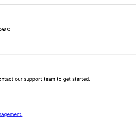
cess:
ontact our support team to get started.
anagement.