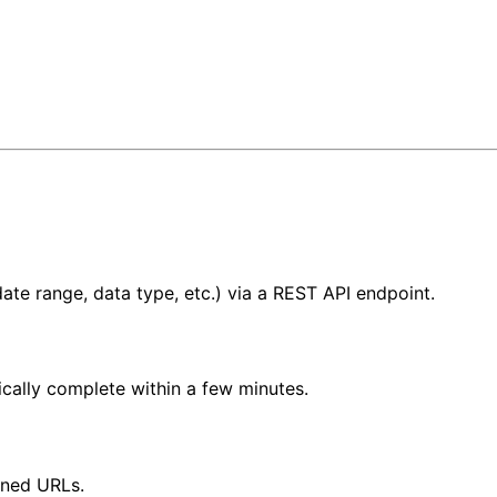
te range, data type, etc.) via a REST API endpoint.
ically complete within a few minutes.
gned URLs.