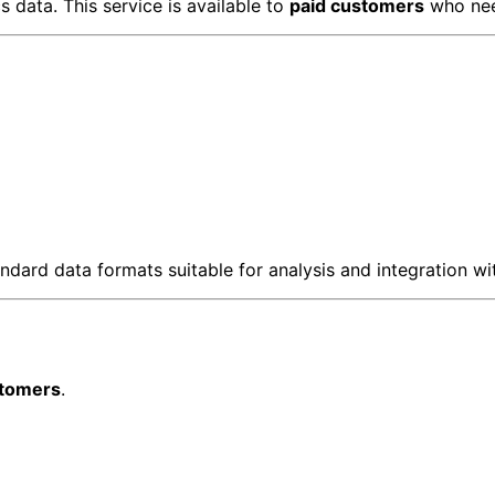
 data. This service is available to
paid customers
who nee
dard data formats suitable for analysis and integration wit
stomers
.