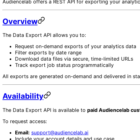
Audiencelab offers a REST API for exporting your analytics
Overview
The Data Export API allows you to:
Request on-demand exports of your analytics data
Filter exports by date range
Download data files via secure, time-limited URLs
Track export job status programmatically
All exports are generated on-demand and delivered in stan
Availability
The Data Export API is available to
paid Audiencelab cu
To request access:
Email:
support@audiencelab.ai
Include your account details and use case