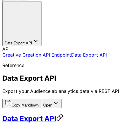
Data Export API
API
Creative Creation API Endpoint
Data Export API
Reference
Data Export API
Export your Audiencelab analytics data via REST API
Copy Markdown
Open
Data Export API