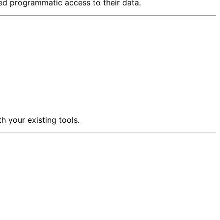
d programmatic access to their data.
h your existing tools.