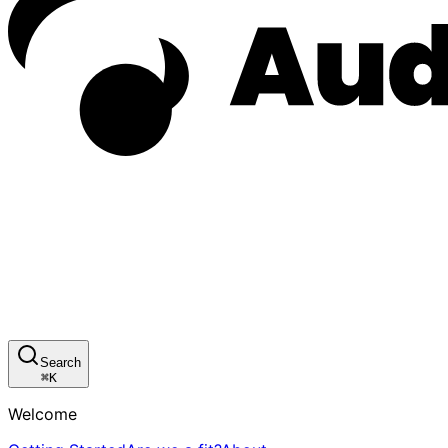
Search
⌘
K
Welcome