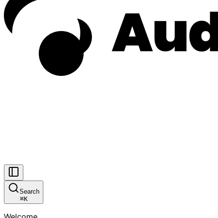
Search
⌘
K
Welcome