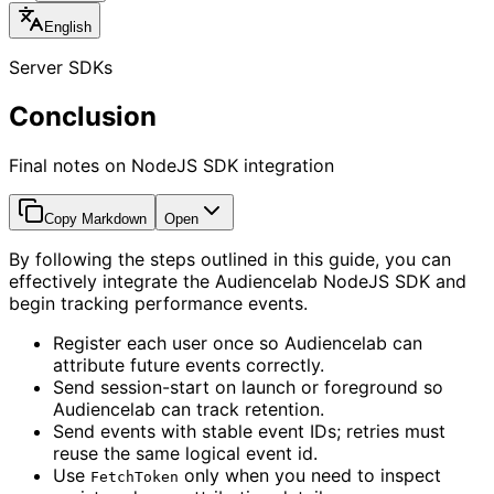
English
Server SDKs
Conclusion
Final notes on NodeJS SDK integration
Copy Markdown
Open
By following the steps outlined in this guide, you can
effectively integrate the Audiencelab NodeJS SDK and
begin tracking performance events.
Register each user once so Audiencelab can
attribute future events correctly.
Send session-start on launch or foreground so
Audiencelab can track retention.
Send events with stable event IDs; retries must
reuse the same logical event id.
Use
only when you need to inspect
FetchToken