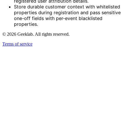
registered user attribution details.
Store durable customer context with whitelisted
properties during registration and pass sensitive
one-off fields with per-event blacklisted
properties.
©
2026
Geeklab. All rights reserved.
Terms of service