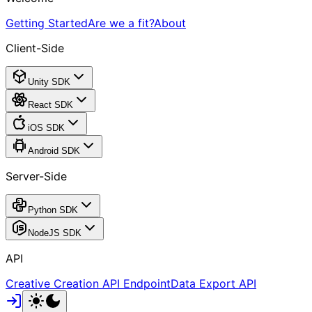
Getting Started
Are we a fit?
About
Client-Side
Unity SDK
React SDK
iOS SDK
Android SDK
Server-Side
Python SDK
NodeJS SDK
API
Creative Creation API Endpoint
Data Export API