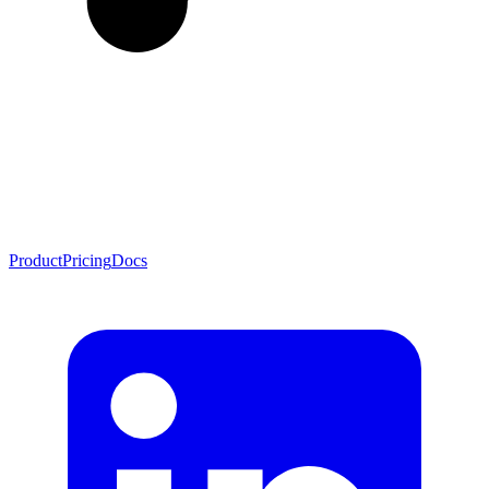
Product
Pricing
Docs