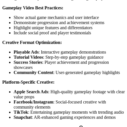
Gameplay Video Best Practices:
Show actual game mechanics and user interface
Demonstrate progression and achievement systems
Highlight unique features and differentiators
Include social proof and player testimonials
Creative Format Optimization:
Playable Ads
: Interactive gameplay demonstrations
Tutorial Videos
: Step-by-step gameplay guidance
Success Stories
: Player achievement and progression
showcases
Community Content
: User-generated gameplay highlights
Platform-Specific Creative:
Apple Search Ads
: High-quality gameplay footage with clear
value props
Facebook/Instagram
: Social-focused creative with
community elements
TikTok
: Entertaining gameplay moments with trending audio
Snapchat
: AR-enhanced gaming experiences and demos