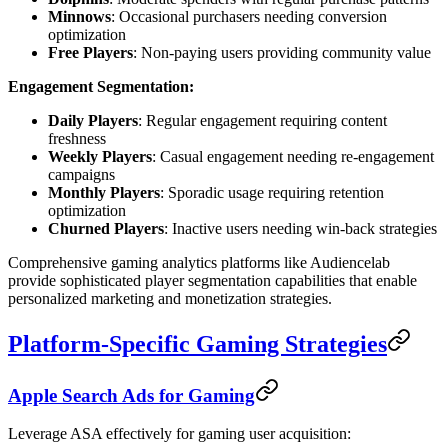
Minnows
: Occasional purchasers needing conversion
optimization
Free Players
: Non-paying users providing community value
Engagement Segmentation:
Daily Players
: Regular engagement requiring content
freshness
Weekly Players
: Casual engagement needing re-engagement
campaigns
Monthly Players
: Sporadic usage requiring retention
optimization
Churned Players
: Inactive users needing win-back strategies
Comprehensive gaming analytics platforms like Audiencelab
provide sophisticated player segmentation capabilities that enable
personalized marketing and monetization strategies.
Platform-Specific Gaming Strategies
Apple Search Ads for Gaming
Leverage ASA effectively for gaming user acquisition: