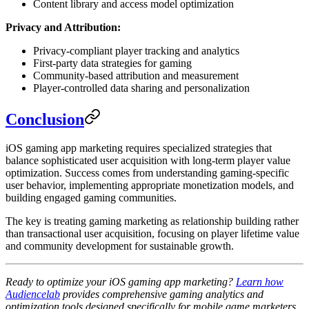
Content library and access model optimization
Privacy and Attribution:
Privacy-compliant player tracking and analytics
First-party data strategies for gaming
Community-based attribution and measurement
Player-controlled data sharing and personalization
Conclusion
iOS gaming app marketing requires specialized strategies that
balance sophisticated user acquisition with long-term player value
optimization. Success comes from understanding gaming-specific
user behavior, implementing appropriate monetization models, and
building engaged gaming communities.
The key is treating gaming marketing as relationship building rather
than transactional user acquisition, focusing on player lifetime value
and community development for sustainable growth.
Ready to optimize your iOS gaming app marketing?
Learn how
Audiencelab
provides comprehensive gaming analytics and
optimization tools designed specifically for mobile game marketers.