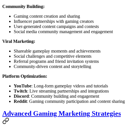
Community Building:
Gaming content creation and sharing
Influencer partnerships with gaming creators
User-generated content campaigns and contests
Social media community management and engagement
Viral Marketing:
Shareable gameplay moments and achievements
Social challenges and competitive elements
Referral programs and friend invitation systems
Community-driven content and storytelling
Platform Optimization:
YouTube
: Long-form gameplay videos and tutorials
Twitch
: Live streaming partnerships and integrations
Discord
: Community building and engagement
Reddit
: Gaming community participation and content sharing
Advanced Gaming Marketing Strategies