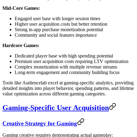
Mid-Core Games:
Engaged user base with longer session times
Higher user acquisition costs but better retention
Strong in-app purchase monetization potential
Community and social features importance
Hardcore Games:
Dedicated player base with high spending potential
Premium user acquisition costs requiring LTV optimization
Complex monetization with multiple revenue streams
Long-term engagement and community building focus
Tools like Audiencelab excel at gaming-specific analytics, providing
detailed insights into player behavior, spending patterns, and lifetime
value optimization across different gaming categories.
Gaming-Specific User Acquisition
Creative Strategy for Gaming
Gaming creative requires demonstrating actual gameplay: