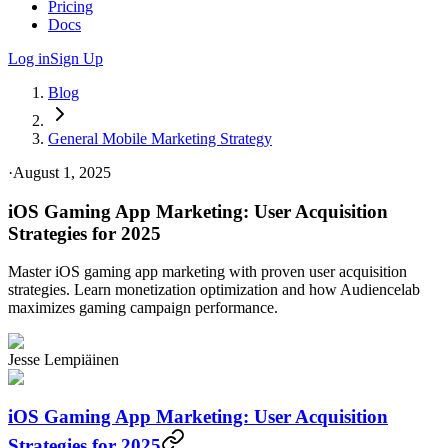
Pricing
Docs
Log in
Sign Up
Blog
General Mobile Marketing Strategy
·
August 1, 2025
iOS Gaming App Marketing: User Acquisition
Strategies for 2025
Master iOS gaming app marketing with proven user acquisition
strategies. Learn monetization optimization and how Audiencelab
maximizes gaming campaign performance.
Jesse Lempiäinen
iOS Gaming App Marketing: User Acquisition
Strategies for 2025