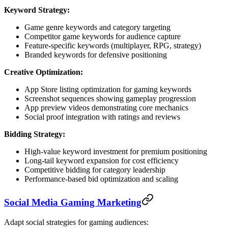
Keyword Strategy:
Game genre keywords and category targeting
Competitor game keywords for audience capture
Feature-specific keywords (multiplayer, RPG, strategy)
Branded keywords for defensive positioning
Creative Optimization:
App Store listing optimization for gaming keywords
Screenshot sequences showing gameplay progression
App preview videos demonstrating core mechanics
Social proof integration with ratings and reviews
Bidding Strategy:
High-value keyword investment for premium positioning
Long-tail keyword expansion for cost efficiency
Competitive bidding for category leadership
Performance-based bid optimization and scaling
Social Media Gaming Marketing
Adapt social strategies for gaming audiences: