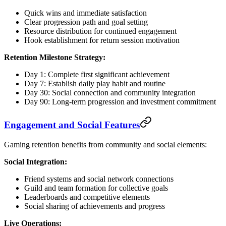
Quick wins and immediate satisfaction
Clear progression path and goal setting
Resource distribution for continued engagement
Hook establishment for return session motivation
Retention Milestone Strategy:
Day 1: Complete first significant achievement
Day 7: Establish daily play habit and routine
Day 30: Social connection and community integration
Day 90: Long-term progression and investment commitment
Engagement and Social Features
Gaming retention benefits from community and social elements:
Social Integration:
Friend systems and social network connections
Guild and team formation for collective goals
Leaderboards and competitive elements
Social sharing of achievements and progress
Live Operations: