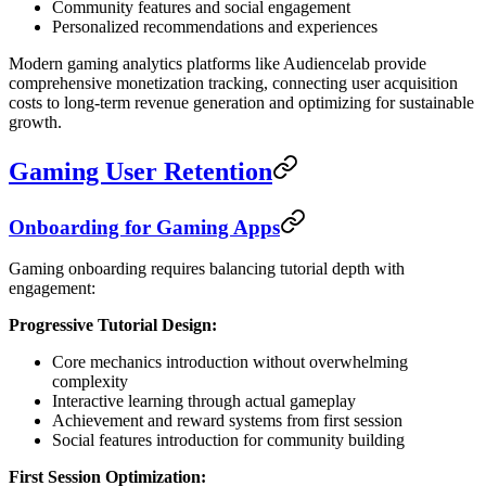
Community features and social engagement
Personalized recommendations and experiences
Modern gaming analytics platforms like Audiencelab provide
comprehensive monetization tracking, connecting user acquisition
costs to long-term revenue generation and optimizing for sustainable
growth.
Gaming User Retention
Onboarding for Gaming Apps
Gaming onboarding requires balancing tutorial depth with
engagement:
Progressive Tutorial Design:
Core mechanics introduction without overwhelming
complexity
Interactive learning through actual gameplay
Achievement and reward systems from first session
Social features introduction for community building
First Session Optimization: