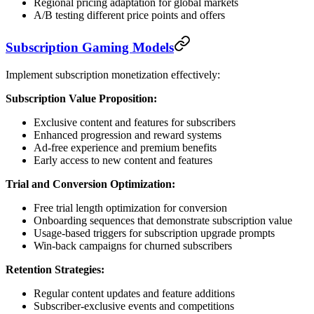
Regional pricing adaptation for global markets
A/B testing different price points and offers
Subscription Gaming Models
Implement subscription monetization effectively:
Subscription Value Proposition:
Exclusive content and features for subscribers
Enhanced progression and reward systems
Ad-free experience and premium benefits
Early access to new content and features
Trial and Conversion Optimization:
Free trial length optimization for conversion
Onboarding sequences that demonstrate subscription value
Usage-based triggers for subscription upgrade prompts
Win-back campaigns for churned subscribers
Retention Strategies:
Regular content updates and feature additions
Subscriber-exclusive events and competitions