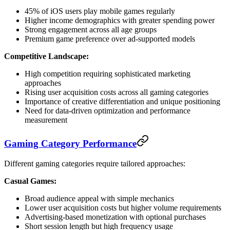
45% of iOS users play mobile games regularly
Higher income demographics with greater spending power
Strong engagement across all age groups
Premium game preference over ad-supported models
Competitive Landscape:
High competition requiring sophisticated marketing
approaches
Rising user acquisition costs across all gaming categories
Importance of creative differentiation and unique positioning
Need for data-driven optimization and performance
measurement
Gaming Category Performance
Different gaming categories require tailored approaches:
Casual Games:
Broad audience appeal with simple mechanics
Lower user acquisition costs but higher volume requirements
Advertising-based monetization with optional purchases
Short session length but high frequency usage