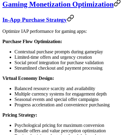
Gaming Monetization Optimization
In-App Purchase Strategy
Optimize IAP performance for gaming apps:
Purchase Flow Optimization:
Contextual purchase prompts during gameplay
Limited-time offers and urgency creation
Social proof integration for purchase validation
Streamlined checkout and payment processing
Virtual Economy Design:
Balanced resource scarcity and availability
Multiple currency systems for engagement depth
Seasonal events and special offer campaigns
Progress acceleration and convenience purchasing
Pricing Strategy:
Psychological pricing for maximum conversion
Bundle offers and value perception optimization