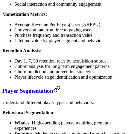
Social interaction and community engagement
Monetization Metrics:
Average Revenue Per Paying User (ARPPU)
Conversion rate from free to paying users
Purchase frequency and transaction value
Lifetime value by player segment and behavior
Retention Analysis:
Day 1, 7, 30 retention rates by acquisition source
Cohort analysis for long-term engagement patterns
Churn prediction and prevention strategies
Player lifecycle stage identification and optimization
Player Segmentation
Understand different player types and behaviors:
Behavioral Segmentation:
Whales
: High-spending players requiring premium
experiences
Dolphins
: Moderate spenders with regular purchase patterns