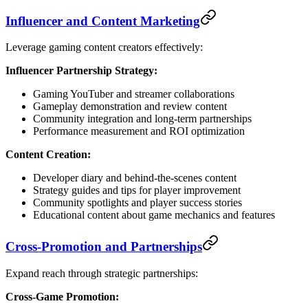
Influencer and Content Marketing
Leverage gaming content creators effectively:
Influencer Partnership Strategy:
Gaming YouTuber and streamer collaborations
Gameplay demonstration and review content
Community integration and long-term partnerships
Performance measurement and ROI optimization
Content Creation:
Developer diary and behind-the-scenes content
Strategy guides and tips for player improvement
Community spotlights and player success stories
Educational content about game mechanics and features
Cross-Promotion and Partnerships
Expand reach through strategic partnerships:
Cross-Game Promotion: