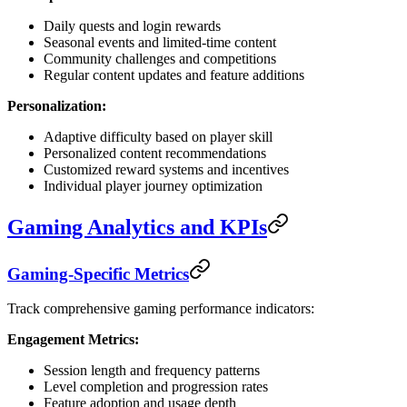
Daily quests and login rewards
Seasonal events and limited-time content
Community challenges and competitions
Regular content updates and feature additions
Personalization:
Adaptive difficulty based on player skill
Personalized content recommendations
Customized reward systems and incentives
Individual player journey optimization
Gaming Analytics and KPIs
Gaming-Specific Metrics
Track comprehensive gaming performance indicators:
Engagement Metrics:
Session length and frequency patterns
Level completion and progression rates
Feature adoption and usage depth