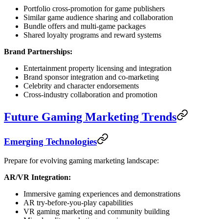
Portfolio cross-promotion for game publishers
Similar game audience sharing and collaboration
Bundle offers and multi-game packages
Shared loyalty programs and reward systems
Brand Partnerships:
Entertainment property licensing and integration
Brand sponsor integration and co-marketing
Celebrity and character endorsements
Cross-industry collaboration and promotion
Future Gaming Marketing Trends
Emerging Technologies
Prepare for evolving gaming marketing landscape:
AR/VR Integration:
Immersive gaming experiences and demonstrations
AR try-before-you-play capabilities
VR gaming marketing and community building