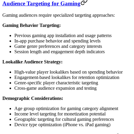
Audience Targeting for Gaming
Gaming audiences require specialized targeting approaches:
Gaming Behavior Targeting:
Previous gaming app installation and usage patterns
In-app purchase behavior and spending levels
Game genre preferences and category interests
Session length and engagement depth indicators
Lookalike Audience Strategy:
High-value player lookalikes based on spending behavior
Engagement-based lookalikes for retention optimization
Genre-specific player characteristic targeting
Cross-game audience expansion and testing
Demographic Considerations:
Age group optimization for gaming category alignment
Income level targeting for monetization potential
Geographic targeting for cultural gaming preferences
Device type optimization (iPhone vs. iPad gaming)