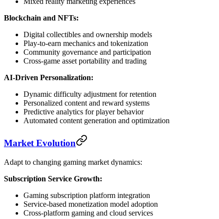
Mixed reality marketing experiences
Blockchain and NFTs:
Digital collectibles and ownership models
Play-to-earn mechanics and tokenization
Community governance and participation
Cross-game asset portability and trading
AI-Driven Personalization:
Dynamic difficulty adjustment for retention
Personalized content and reward systems
Predictive analytics for player behavior
Automated content generation and optimization
Market Evolution
Adapt to changing gaming market dynamics:
Subscription Service Growth:
Gaming subscription platform integration
Service-based monetization model adoption
Cross-platform gaming and cloud services