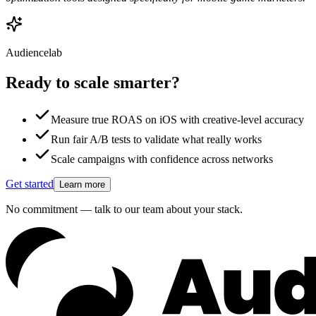
Audiencelab
Ready to scale smarter?
Measure true ROAS on iOS with creative-level accuracy
Run fair A/B tests to validate what really works
Scale campaigns with confidence across networks
Get started
Learn more
No commitment — talk to our team about your stack.