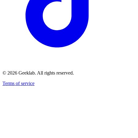
©
2026
Geeklab. All rights reserved.
Terms of service