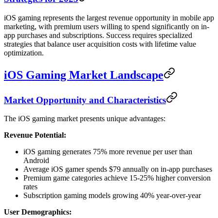
iOS gaming represents the largest revenue opportunity in mobile app
marketing, with premium users willing to spend significantly on in-
app purchases and subscriptions. Success requires specialized
strategies that balance user acquisition costs with lifetime value
optimization.
iOS Gaming Market Landscape
Market Opportunity and Characteristics
The iOS gaming market presents unique advantages:
Revenue Potential:
iOS gaming generates 75% more revenue per user than
Android
Average iOS gamer spends $79 annually on in-app purchases
Premium game categories achieve 15-25% higher conversion
rates
Subscription gaming models growing 40% year-over-year
User Demographics: