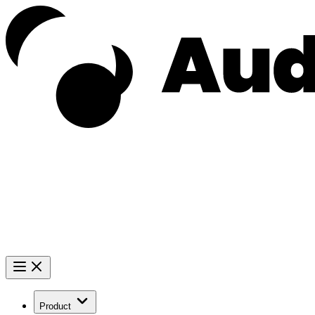
Product