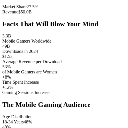
Market Share
27.5%
Revenue
$50.0B
Facts That Will Blow Your Mind
3.3B
Mobile Gamers Worldwide
49B
Downloads in 2024
$1.52
Average Revenue per Download
53%
of Mobile Gamers are Women
+8%
Time Spent Increase
+12%
Gaming Sessions Increase
The Mobile Gaming Audience
Age Distribution
18-34 Years
48%
48%