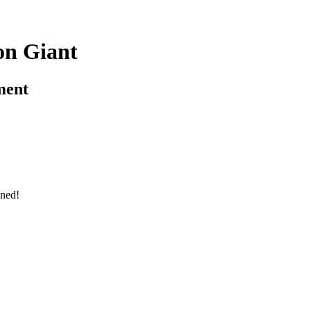
on Giant
ment
ned!