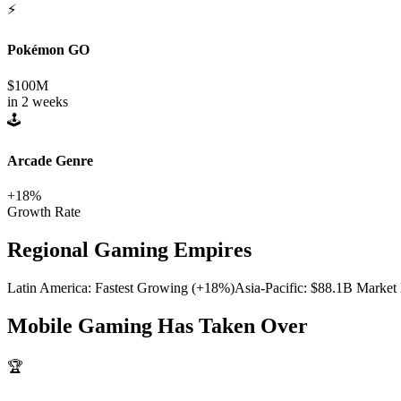
⚡
Pokémon GO
$100M
in 2 weeks
🕹️
Arcade Genre
+18%
Growth Rate
Regional Gaming Empires
Latin America: Fastest Growing (+18%)
Asia-Pacific: $88.1B Market
Mobile Gaming Has Taken Over
🏆