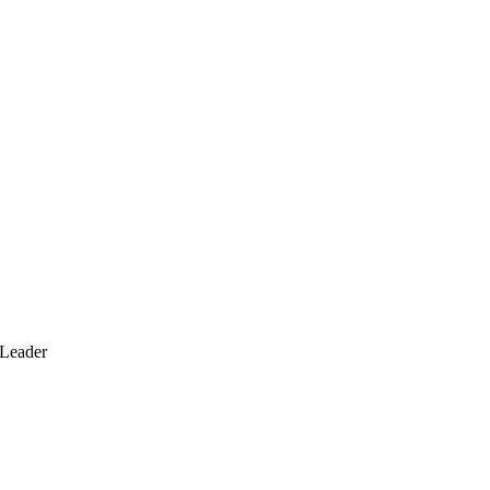
 Leader