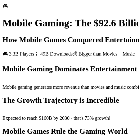
🎮
Mobile Gaming: The $92.6 Billi
How Mobile Games Conquered Entertain
🎮 3.3B Players
📱 49B Downloads
💰 Bigger than Movies + Music
Mobile Gaming Dominates Entertainment
Mobile gaming generates more revenue than movies and music
combi
The Growth Trajectory is Incredible
Expected to reach
$160B by 2030
- that's 73% growth!
Mobile Games Rule the Gaming World