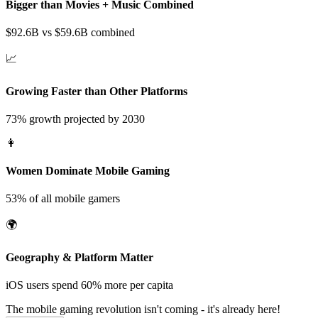
Bigger than Movies + Music Combined
$92.6B vs $59.6B combined
📈
Growing Faster than Other Platforms
73% growth projected by 2030
👩
Women Dominate Mobile Gaming
53% of all mobile gamers
🌍
Geography & Platform Matter
iOS users spend 60% more per capita
The mobile gaming revolution isn't coming -
it's already here!