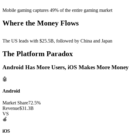
Mobile gaming captures
49%
of the entire gaming market
Where the Money Flows
The US leads with
$25.5B
, followed by China and Japan
The Platform Paradox
Android Has More Users, iOS Makes More Money
🤖
Android
Market Share
72.5%
Revenue
$31.3B
VS
🍎
iOS