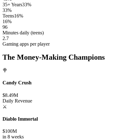
35+ Years
33%
33%
Teens
16%
16%
96
Minutes daily (teens)
2.7
Gaming apps per player
The Money-Making Champions
🍭
Candy Crush
$8.49M
Daily Revenue
⚔️
Diablo Immortal
$100M
in 8 weeks