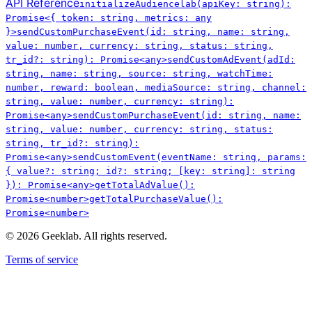
API Reference
initializeAudiencelab(apiKey: string):
Promise<{ token: string, metrics: any
}>
sendCustomPurchaseEvent(id: string, name: string,
value: number, currency: string, status: string,
tr_id?: string): Promise<any>
sendCustomAdEvent(adId:
string, name: string, source: string, watchTime:
number, reward: boolean, mediaSource: string, channel:
string, value: number, currency: string):
Promise<any>
sendCustomPurchaseEvent(id: string, name:
string, value: number, currency: string, status:
string, tr_id?: string):
Promise<any>
sendCustomEvent(eventName: string, params:
{ value?: string; id?: string; [key: string]: string
}): Promise<any>
getTotalAdValue():
Promise<number>
getTotalPurchaseValue():
Promise<number>
©
2026
Geeklab. All rights reserved.
Terms of service