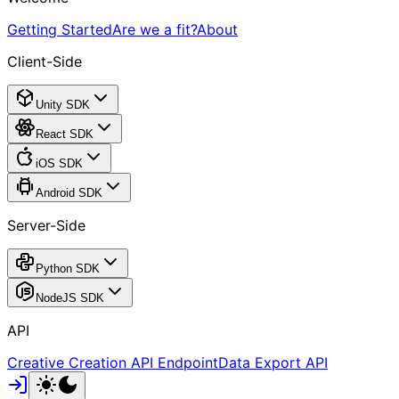
Getting Started
Are we a fit?
About
Client-Side
Unity SDK
React SDK
iOS SDK
Android SDK
Server-Side
Python SDK
NodeJS SDK
API
Creative Creation API Endpoint
Data Export API