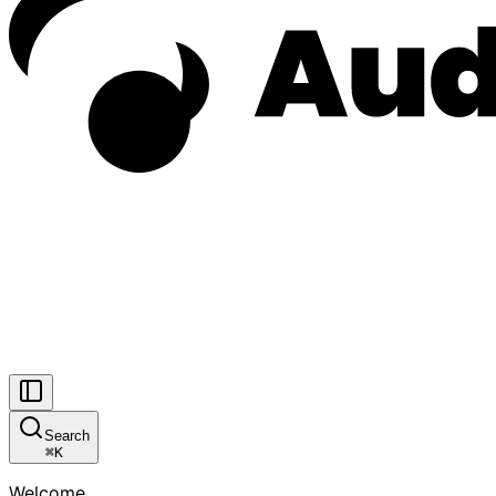
Search
⌘
K
Welcome