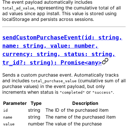
The event payload automatically includes
, representing the cumulative total of all
total_ad_value
ad values since app install. This value is stored using
localStorage and persists across sessions.
sendCustomPurchaseEvent(id: string,
name: string, value: number,
currency: string, status: string,
tr_id?: string): Promise<any>
Sends a custom purchase event. Automatically tracks
and includes
(cumulative sum of all
total_purchase_value
purchase values) in the event payload, but only
increments when status is
or
.
"completed"
"success"
Parameter
Type
Description
string
The ID of the purchased item
id
string
The name of the purchased item
name
number
The value of the purchase
value