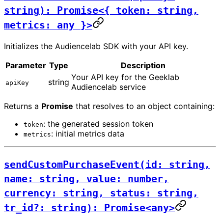
string): Promise<{ token: string,
metrics: any }>
Initializes the Audiencelab SDK with your API key.
Parameter
Type
Description
Your API key for the Geeklab
string
apiKey
Audiencelab service
Returns a
Promise
that resolves to an object containing:
: the generated session token
token
: initial metrics data
metrics
sendCustomPurchaseEvent(id: string,
name: string, value: number,
currency: string, status: string,
tr_id?: string): Promise<any>