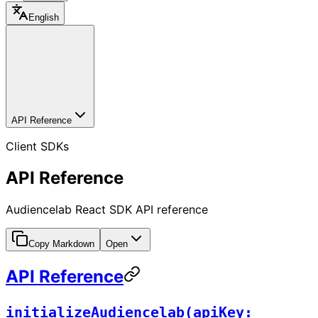
English
API Reference
Client SDKs
API Reference
Audiencelab React SDK API reference
Copy Markdown
Open
API Reference
initializeAudiencelab(apiKey: