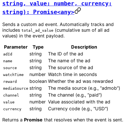
string, value: number, currency:
string): Promise<any>
Sends a custom ad event. Automatically tracks and
includes
(cumulative sum of all ad
total_ad_value
values) in the event payload.
Parameter
Type
Description
string
The ID of the ad
adId
string
The name of the ad
name
string
The source of the ad
source
number
Watch time in seconds
watchTime
boolean
Whether the ad was rewarded
reward
string
The media source (e.g., "admob")
mediaSource
string
The channel (e.g., "paid")
channel
number
Value associated with the ad
value
string
Currency code (e.g., "USD")
currency
Returns a
Promise
that resolves when the event is sent.