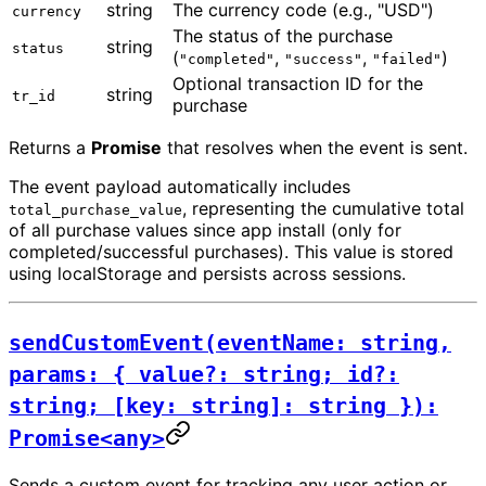
string
The currency code (e.g., "USD")
currency
The status of the purchase
string
status
(
,
,
)
"completed"
"success"
"failed"
Optional transaction ID for the
string
tr_id
purchase
Returns a
Promise
that resolves when the event is sent.
The event payload automatically includes
, representing the cumulative total
total_purchase_value
of all purchase values since app install (only for
completed/successful purchases). This value is stored
using localStorage and persists across sessions.
sendCustomEvent(eventName: string,
params: { value?: string; id?:
string; [key: string]: string }):
Promise<any>
Sends a custom event for tracking any user action or