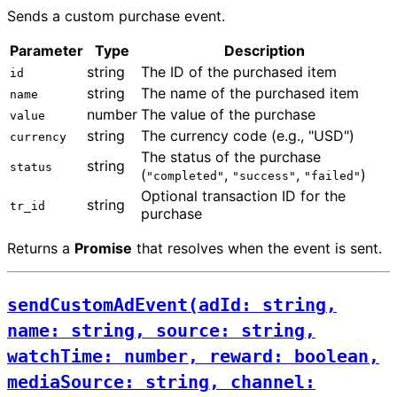
Sends a custom purchase event.
Parameter
Type
Description
string
The ID of the purchased item
id
string
The name of the purchased item
name
number
The value of the purchase
value
string
The currency code (e.g., "USD")
currency
The status of the purchase
string
status
(
,
,
)
"completed"
"success"
"failed"
Optional transaction ID for the
string
tr_id
purchase
Returns a
Promise
that resolves when the event is sent.
sendCustomAdEvent(adId: string,
name: string, source: string,
watchTime: number, reward: boolean,
mediaSource: string, channel: