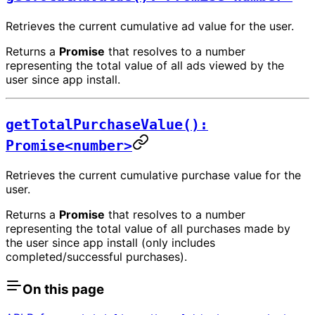
Retrieves the current cumulative ad value for the user.
Returns a
Promise
that resolves to a number
representing the total value of all ads viewed by the
user since app install.
getTotalPurchaseValue():
Promise<number>
Retrieves the current cumulative purchase value for the
user.
Returns a
Promise
that resolves to a number
representing the total value of all purchases made by
the user since app install (only includes
completed/successful purchases).
On this page