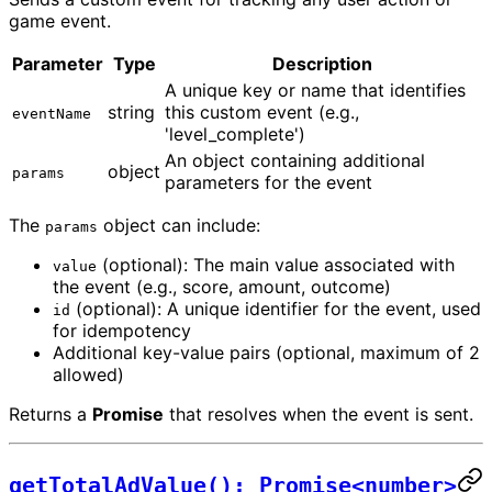
game event.
Parameter
Type
Description
A unique key or name that identifies
string
this custom event (e.g.,
eventName
'level_complete')
An object containing additional
object
params
parameters for the event
The
object can include:
params
(optional): The main value associated with
value
the event (e.g., score, amount, outcome)
(optional): A unique identifier for the event, used
id
for idempotency
Additional key-value pairs (optional, maximum of 2
allowed)
Returns a
Promise
that resolves when the event is sent.
getTotalAdValue(): Promise<number>