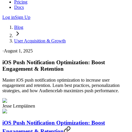
Pricing
Docs
Log in
Sign Up
Blog
User Acquisition & Growth
·
August 1, 2025
iOS Push Notification Optimization: Boost
Engagement & Retention
Master iOS push notification optimization to increase user
engagement and retention. Learn best practices, personalization
strategies, and how Audiencelab maximizes push performance.
Jesse Lempiäinen
iOS Push Notification Optimization: Boost
Engagement & Retention