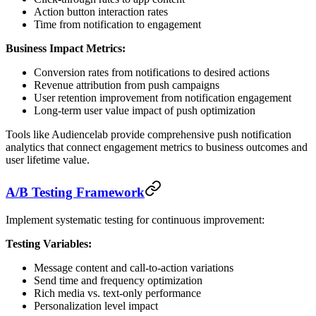
Action button interaction rates
Time from notification to engagement
Business Impact Metrics:
Conversion rates from notifications to desired actions
Revenue attribution from push campaigns
User retention improvement from notification engagement
Long-term user value impact of push optimization
Tools like Audiencelab provide comprehensive push notification
analytics that connect engagement metrics to business outcomes and
user lifetime value.
A/B Testing Framework
Implement systematic testing for continuous improvement:
Testing Variables:
Message content and call-to-action variations
Send time and frequency optimization
Rich media vs. text-only performance
Personalization level impact