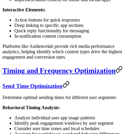
Interactive Elements:
Action buttons for quick responses
Deep linking to specific app sections
Quick reply functionality for messaging
In-notification content consumption
Platforms like Audiencelab provide rich media performance
analytics, helping identify which content types drive the highest
engagement and conversion rates.
Timing and Frequency Optimization
Send Time Optimization
Determine optimal sending times for different user segments:
Behavioral Timing Analysis:
Analyze individual user app usage patterns
Identify peak engagement windows by user segment
Consider user time zones and local schedules
Account for weekday vs. weekend behavior differences