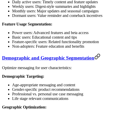
Daily active users: Timely content and feature updates
Weekly users: Digest-style summaries and highlights
Monthly users: Major updates and seasonal campaigns
Dormant users: Value reminder and comeback incentives
Feature Usage Segmentation:
Power users: Advanced features and beta access
Basic users: Educational content and tips
Feature-specific users: Related functionality promotion
Non-adopters: Feature education and benefits
Demographic and Geographic Segmentation
Optimize messaging for user characteristics:
Demographic Targeting:
Age-appropriate messaging and content
Gender-specific product recommendations
Professional vs. personal use case messaging
Life stage relevant communications
Geographic Optimization: