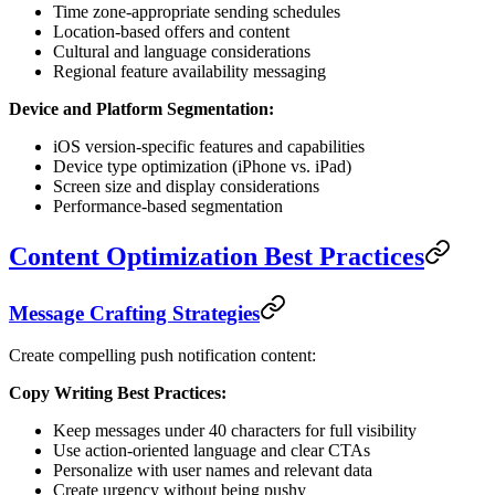
Time zone-appropriate sending schedules
Location-based offers and content
Cultural and language considerations
Regional feature availability messaging
Device and Platform Segmentation:
iOS version-specific features and capabilities
Device type optimization (iPhone vs. iPad)
Screen size and display considerations
Performance-based segmentation
Content Optimization Best Practices
Message Crafting Strategies
Create compelling push notification content:
Copy Writing Best Practices:
Keep messages under 40 characters for full visibility
Use action-oriented language and clear CTAs
Personalize with user names and relevant data
Create urgency without being pushy