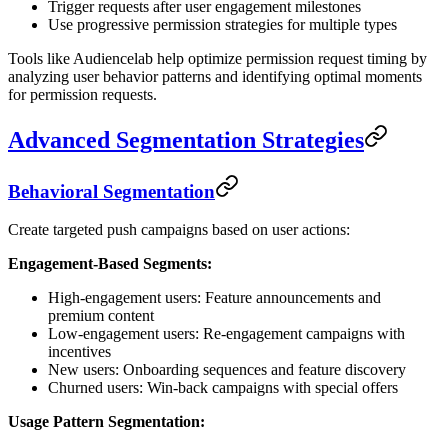
Trigger requests after user engagement milestones
Use progressive permission strategies for multiple types
Tools like Audiencelab help optimize permission request timing by
analyzing user behavior patterns and identifying optimal moments
for permission requests.
Advanced Segmentation Strategies
Behavioral Segmentation
Create targeted push campaigns based on user actions:
Engagement-Based Segments:
High-engagement users: Feature announcements and
premium content
Low-engagement users: Re-engagement campaigns with
incentives
New users: Onboarding sequences and feature discovery
Churned users: Win-back campaigns with special offers
Usage Pattern Segmentation: