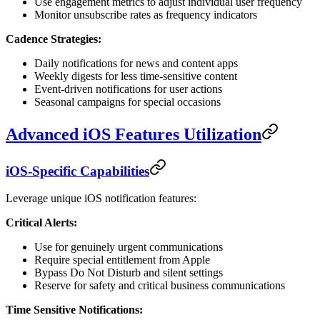
Use engagement metrics to adjust individual user frequency
Monitor unsubscribe rates as frequency indicators
Cadence Strategies:
Daily notifications for news and content apps
Weekly digests for less time-sensitive content
Event-driven notifications for user actions
Seasonal campaigns for special occasions
Advanced iOS Features Utilization
iOS-Specific Capabilities
Leverage unique iOS notification features:
Critical Alerts:
Use for genuinely urgent communications
Require special entitlement from Apple
Bypass Do Not Disturb and silent settings
Reserve for safety and critical business communications
Time Sensitive Notifications: