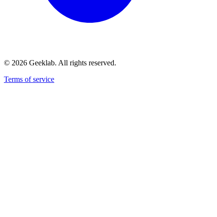
©
2026
Geeklab. All rights reserved.
Terms of service