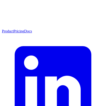
Product
Pricing
Docs