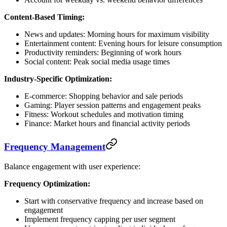
Content-Based Timing:
News and updates: Morning hours for maximum visibility
Entertainment content: Evening hours for leisure consumption
Productivity reminders: Beginning of work hours
Social content: Peak social media usage times
Industry-Specific Optimization:
E-commerce: Shopping behavior and sale periods
Gaming: Player session patterns and engagement peaks
Fitness: Workout schedules and motivation timing
Finance: Market hours and financial activity periods
Frequency Management
Balance engagement with user experience:
Frequency Optimization:
Start with conservative frequency and increase based on
engagement
Implement frequency capping per user segment