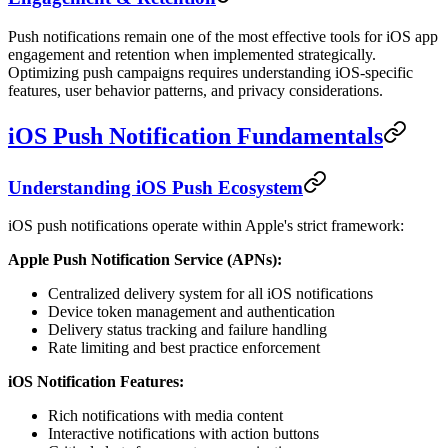
Push notifications remain one of the most effective tools for iOS app
engagement and retention when implemented strategically.
Optimizing push campaigns requires understanding iOS-specific
features, user behavior patterns, and privacy considerations.
iOS Push Notification Fundamentals
Understanding iOS Push Ecosystem
iOS push notifications operate within Apple's strict framework:
Apple Push Notification Service (APNs):
Centralized delivery system for all iOS notifications
Device token management and authentication
Delivery status tracking and failure handling
Rate limiting and best practice enforcement
iOS Notification Features:
Rich notifications with media content
Interactive notifications with action buttons