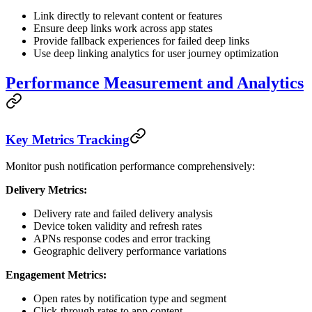
Link directly to relevant content or features
Ensure deep links work across app states
Provide fallback experiences for failed deep links
Use deep linking analytics for user journey optimization
Performance Measurement and Analytics
Key Metrics Tracking
Monitor push notification performance comprehensively:
Delivery Metrics:
Delivery rate and failed delivery analysis
Device token validity and refresh rates
APNs response codes and error tracking
Geographic delivery performance variations
Engagement Metrics:
Open rates by notification type and segment
Click-through rates to app content