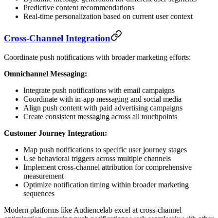
Predictive content recommendations
Real-time personalization based on current user context
Cross-Channel Integration
Coordinate push notifications with broader marketing efforts:
Omnichannel Messaging:
Integrate push notifications with email campaigns
Coordinate with in-app messaging and social media
Align push content with paid advertising campaigns
Create consistent messaging across all touchpoints
Customer Journey Integration:
Map push notifications to specific user journey stages
Use behavioral triggers across multiple channels
Implement cross-channel attribution for comprehensive
measurement
Optimize notification timing within broader marketing
sequences
Modern platforms like Audiencelab excel at cross-channel