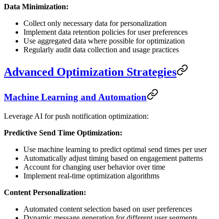
Data Minimization:
Collect only necessary data for personalization
Implement data retention policies for user preferences
Use aggregated data where possible for optimization
Regularly audit data collection and usage practices
Advanced Optimization Strategies
Machine Learning and Automation
Leverage AI for push notification optimization:
Predictive Send Time Optimization:
Use machine learning to predict optimal send times per user
Automatically adjust timing based on engagement patterns
Account for changing user behavior over time
Implement real-time optimization algorithms
Content Personalization:
Automated content selection based on user preferences
Dynamic message generation for different user segments