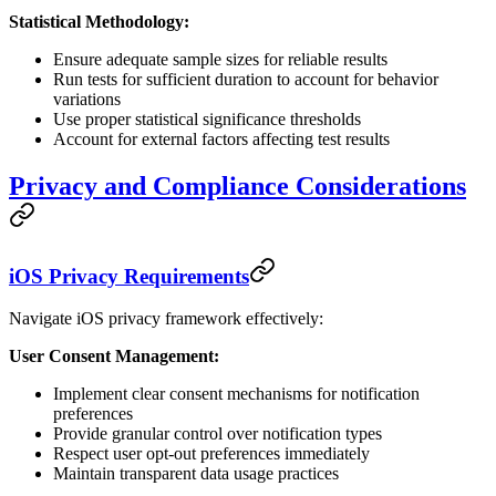
Statistical Methodology:
Ensure adequate sample sizes for reliable results
Run tests for sufficient duration to account for behavior
variations
Use proper statistical significance thresholds
Account for external factors affecting test results
Privacy and Compliance Considerations
iOS Privacy Requirements
Navigate iOS privacy framework effectively:
User Consent Management:
Implement clear consent mechanisms for notification
preferences
Provide granular control over notification types
Respect user opt-out preferences immediately
Maintain transparent data usage practices