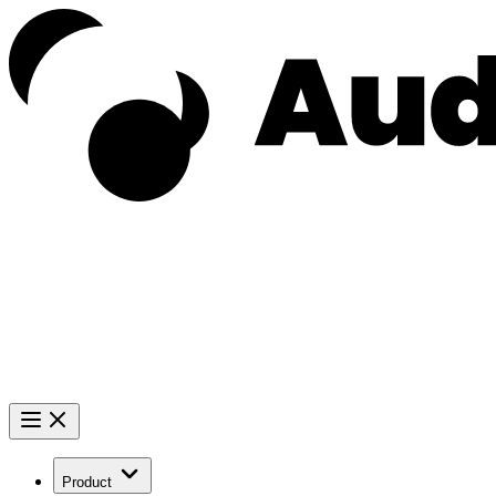
Product