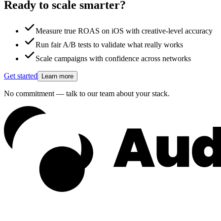
Ready to scale smarter?
Measure true ROAS on iOS with creative-level accuracy
Run fair A/B tests to validate what really works
Scale campaigns with confidence across networks
Get started
Learn more
No commitment — talk to our team about your stack.