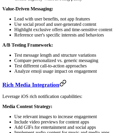
Value-Driven Messaging:
Lead with user benefits, not app features
Use social proof and user-generated content
Highlight exclusive offers and time-sensitive content
Reference user's specific interests and behaviors
A/B Testing Framework:
Test message length and structure variations
Compare personalized vs. generic messaging
Test different call-to-action approaches
Analyze emoji usage impact on engagement
Rich Media Integration
Leverage iOS rich notification capabilities:
Media Content Strategy:
Use relevant images to increase engagement
Include video previews for content apps
Add GIFs for entertainment and social apps
Implement audio content for music and media apps