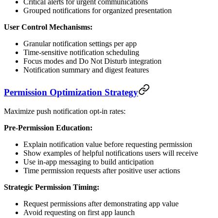
Critical alerts for urgent communications
Grouped notifications for organized presentation
User Control Mechanisms:
Granular notification settings per app
Time-sensitive notification scheduling
Focus modes and Do Not Disturb integration
Notification summary and digest features
Permission Optimization Strategy
Maximize push notification opt-in rates:
Pre-Permission Education:
Explain notification value before requesting permission
Show examples of helpful notifications users will receive
Use in-app messaging to build anticipation
Time permission requests after positive user actions
Strategic Permission Timing:
Request permissions after demonstrating app value
Avoid requesting on first app launch