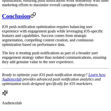
optimization, ensuring push notifications work seamlessly with other
marketing efforts to maximize overall campaign effectiveness.
Conclusion
iOS push notification optimization requires balancing user
experience with engagement goals while leveraging iOS-specific
features and capabilities. Success comes from strategic
segmentation, compelling content creation, and continuous
optimization based on performance data.
The key is treating push notifications as part of a broader user
engagement strategy rather than isolated communications, ensuring
they add genuine value to the user experience.
Ready to optimize your iOS push notification strategy?
Learn how
Audiencelab
provides advanced push notification analytics and
optimization tools designed specifically for iOS marketers.
Audiencelab