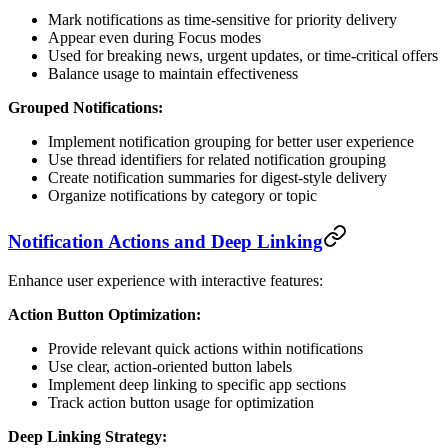
Mark notifications as time-sensitive for priority delivery
Appear even during Focus modes
Used for breaking news, urgent updates, or time-critical offers
Balance usage to maintain effectiveness
Grouped Notifications:
Implement notification grouping for better user experience
Use thread identifiers for related notification grouping
Create notification summaries for digest-style delivery
Organize notifications by category or topic
Notification Actions and Deep Linking
Enhance user experience with interactive features:
Action Button Optimization:
Provide relevant quick actions within notifications
Use clear, action-oriented button labels
Implement deep linking to specific app sections
Track action button usage for optimization
Deep Linking Strategy: